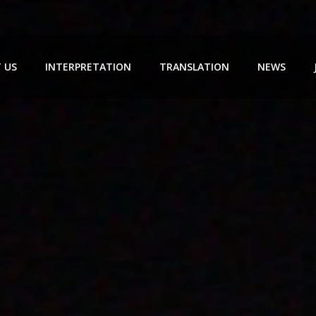
 US
INTERPRETATION
TRANSLATION
NEWS
SIMULTANEOUS INTERPRETATION
PROFESSIONAL TRANSLATION
CONSECUTIVE INT
CONFERENCE TRANSLATION
缅甸语翻译
EXHIBITION TRANS
ESCORT TRANSLATION
NEGOTIATION TRA