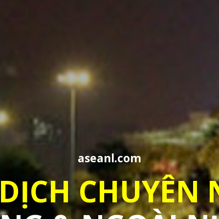
aseanl.com
PROFESSIONAL
TRANSLATION