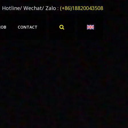
Hotline/ Wechat/ Zalo :
(+86)18820043508
JOB
CONTACT
ERPRETATION
MULTILINGUAL TRANSLATION
LATION
柬埔寨语翻译
NSLATION
东南亚翻译