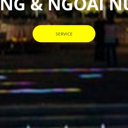
 HOME & ABR
SERVICE