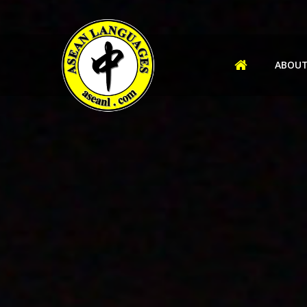
ABOUT